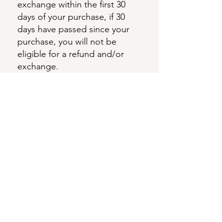
exchange within the first 30
days of your purchase, if 30
days have passed since your
purchase, you will not be
eligible for a refund and/or
exchange.
Eligibility for Refunds and
Exchanges
Your item must be unused and
in the same condition that you
received it.
The item must be in the
original packaging.
To complete your return, we
require a receipt or proof of
purchase.