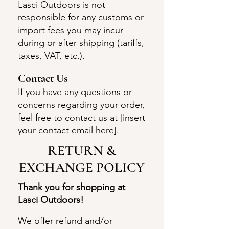
Lasci Outdoors is not
responsible for any customs or
import fees you may incur
during or after shipping (tariffs,
taxes, VAT, etc.).
Con
tact Us
If you have any questions or
concerns regarding your order,
feel free to contact us at [insert
your contact email here].
​​RETURN &
EXCHANGE POLICY​
Thank you for shopping at
Lasci Outdoors!
We offer refund and/or