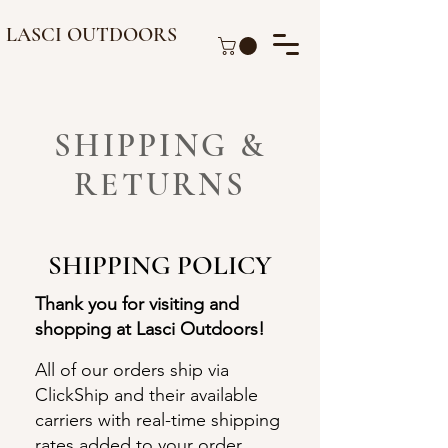
LASCI OUTDOORS
SHIPPING &
RETURNS
SHIPPING POLICY
Thank you for visiting and
shopping at Lasci Outdoors!
All of our orders ship via
ClickShip and their available
carriers with real-time shipping
rates added to your order.