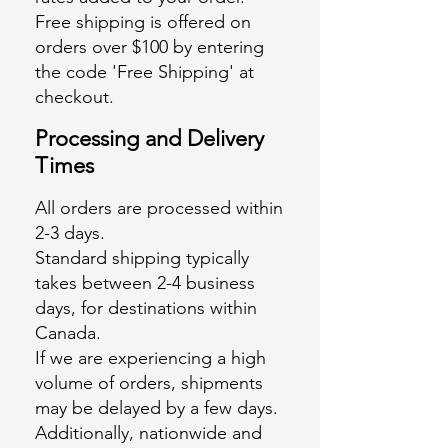
Free shipping is offered on
orders over $100 by entering
the code 'Free Shipping' at
checkout.
Pro
cessing and Delive
ry
Times
All orders are processed within
2-3 days.
Standard shipping typically
takes between 2-4 business
days, for destinations within
Canada.
If we are experiencing a high
volume of orders, shipments
may be delayed by a few days.
Additionally, nationwide and