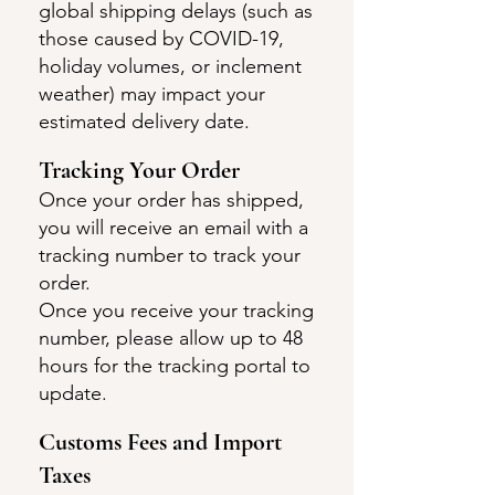
global shipping delays (such as
those caused by COVID-19,
holiday volumes, or inclement
weather) may impact your
estimated delivery date.
Tracking Your O
rder
Once your order has shipped,
you will receive an email with a
tracking number to track your
order.
Once you receive your tracking
number, please allow up to 48
hours for the tracking portal to
update.
Customs Fees and I
m
port
Taxes