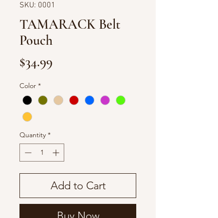
SKU: 0001
TAMARACK Belt
Pouch
Price
$34.99
Color
*
Quantity
*
Add to Cart
Buy Now