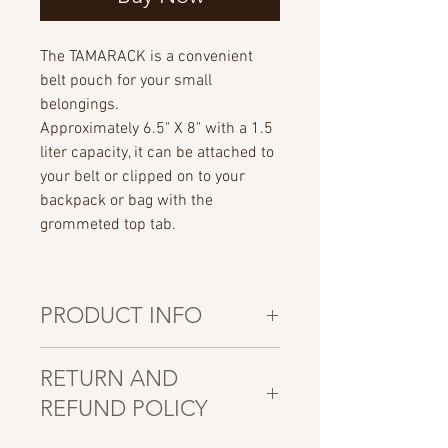
The TAMARACK is a convenient
belt pouch for your small
belongings.
Approximately 6.5" X 8" with a 1.5
liter capacity, it can be attached to
your belt or clipped on to your
backpack or bag with the
grommeted top tab.
PRODUCT INFO
All pouches are CANADIAN hand
RETURN AND
made using polyurethane coated
REFUND POLICY
110gsm nylon ripstop fabric, #10
YKK zippers and stitched with