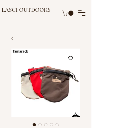
LASCI OUTDOORS