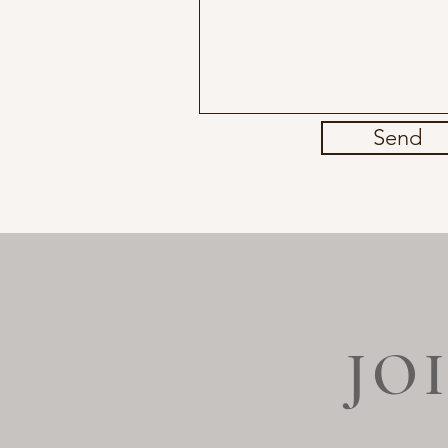
Send
JO