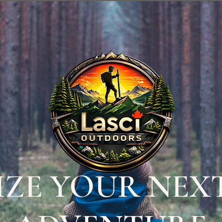
ZE YOUR NEX