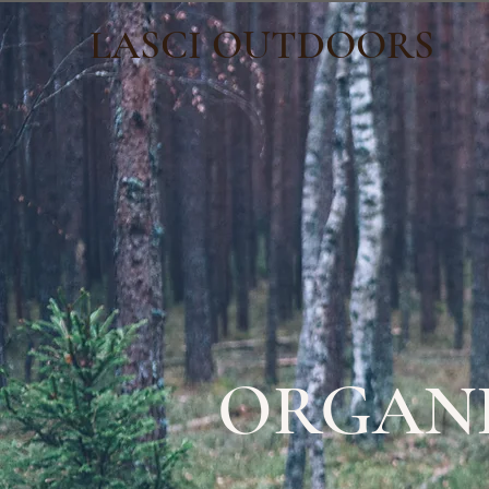
LASCI OUTDOORS
ORGANI