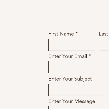
First Name
Las
Enter Your Email
Enter Your Subject
Enter Your Message