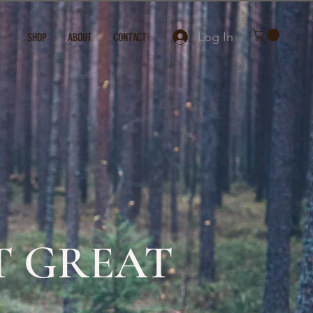
Log In
SHOP
ABOUT
CONTACT
T GREAT