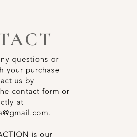
TACT
any questions or
h your purchase
act us by
he contact form or
ctly at
rs@gmail.com
.
ACTION is our