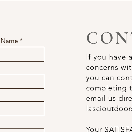
CON
t Name
If you have 
concerns wit
you can cont
completing t
email us dire
lascioutdoo
Your SATISF