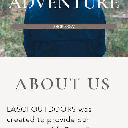
ADVENTURE
SHOP NOW
ABOUT US
LASCI OUTDOORS was
created to provide our