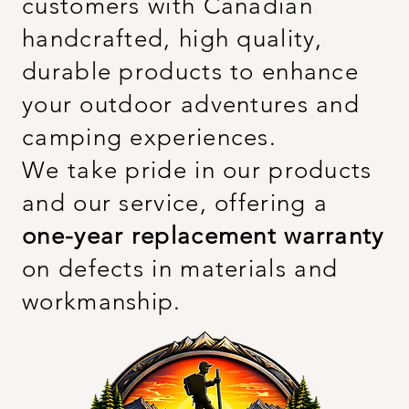
customers with Canadian
handcrafted, high quality,
durable products to enhance
your outdoor adventures and
camping experiences.
We take pride in our products
and our service, offering a
one-year replacement warranty
on defects in materials and
workmanship.