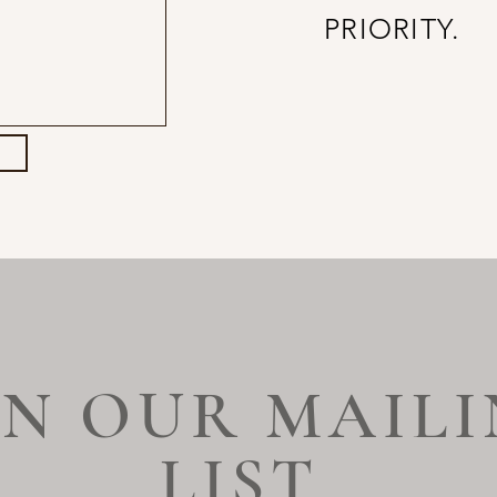
PRIORITY.
IN OUR MAIL
LIST